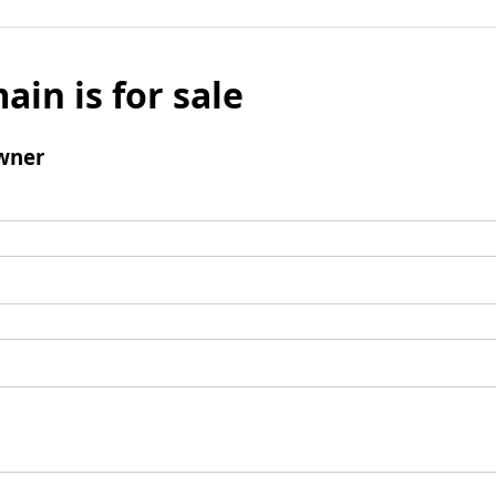
ain is for sale
wner