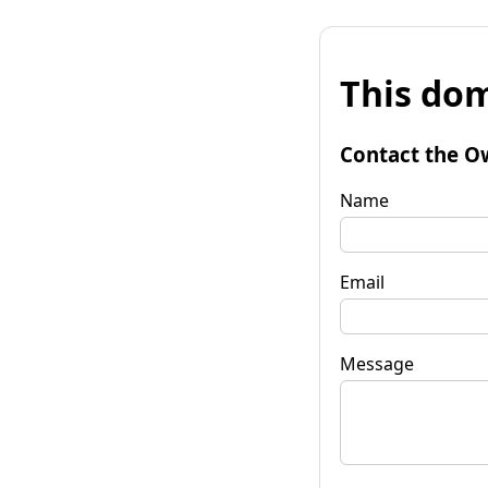
This dom
Contact the O
Name
Email
Message