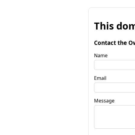
This dom
Contact the O
Name
Email
Message