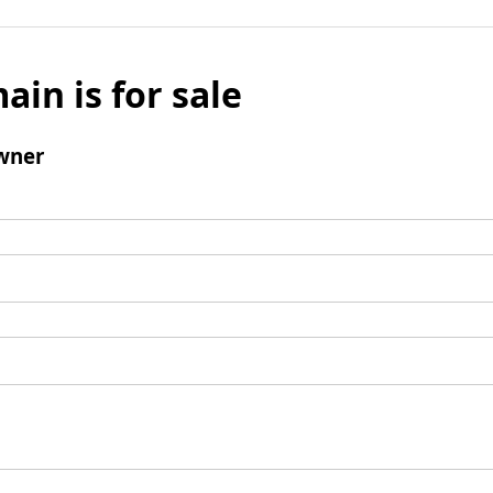
ain is for sale
wner