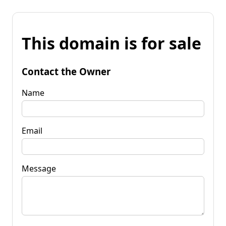
This domain is for sale
Contact the Owner
Name
Email
Message