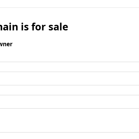
ain is for sale
wner