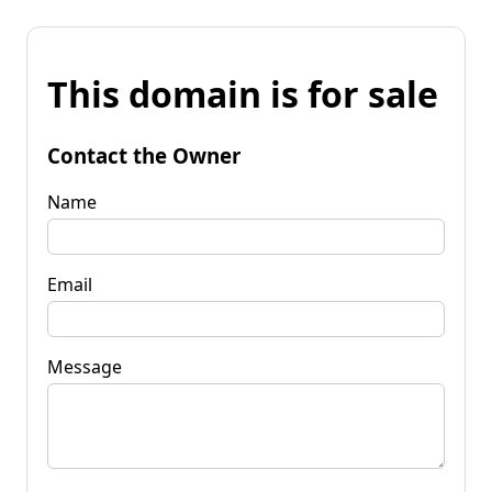
This domain is for sale
Contact the Owner
Name
Email
Message