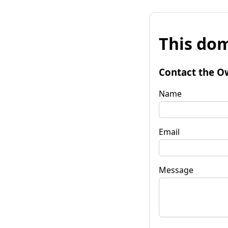
This dom
Contact the O
Name
Email
Message