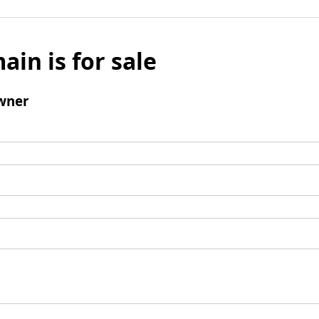
ain is for sale
wner