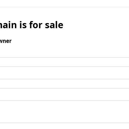
ain is for sale
wner