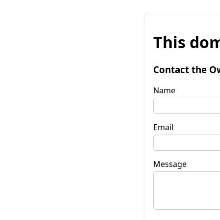
This dom
Contact the O
Name
Email
Message