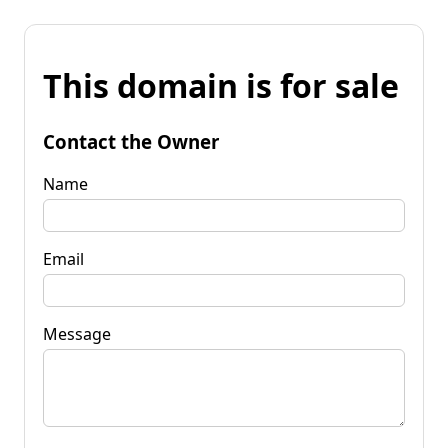
This domain is for sale
Contact the Owner
Name
Email
Message