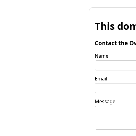
This dom
Contact the O
Name
Email
Message