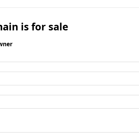
ain is for sale
wner