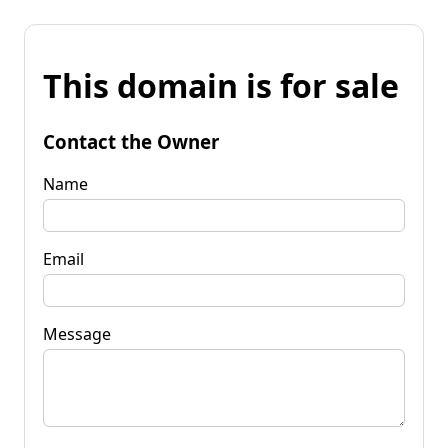
This domain is for sale
Contact the Owner
Name
Email
Message