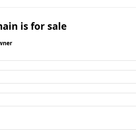
ain is for sale
wner