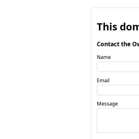
This dom
Contact the O
Name
Email
Message