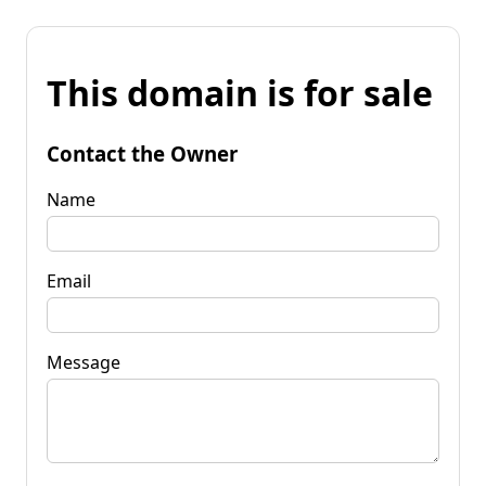
This domain is for sale
Contact the Owner
Name
Email
Message