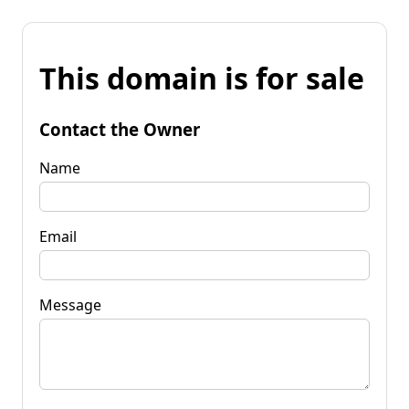
This domain is for sale
Contact the Owner
Name
Email
Message