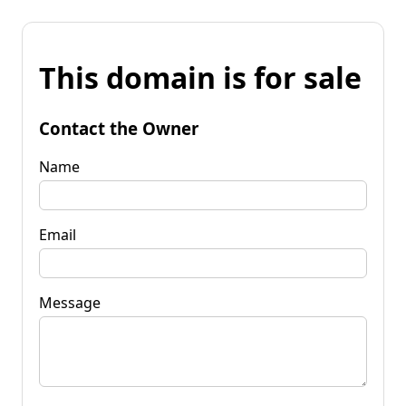
This domain is for sale
Contact the Owner
Name
Email
Message