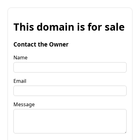
This domain is for sale
Contact the Owner
Name
Email
Message