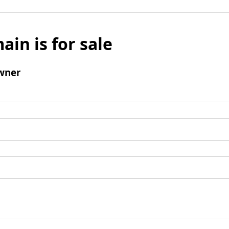
ain is for sale
wner