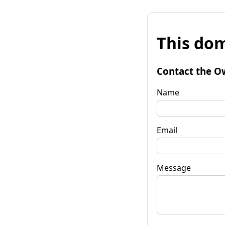
This dom
Contact the O
Name
Email
Message