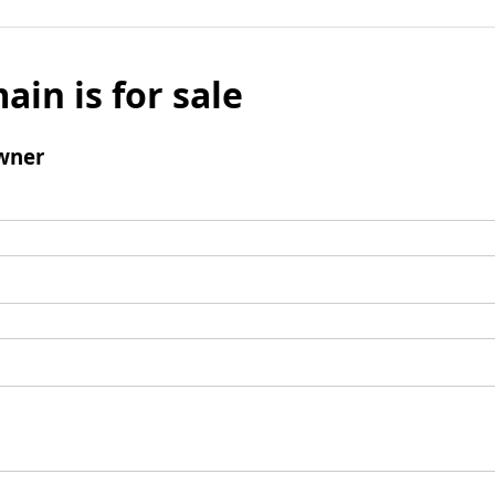
ain is for sale
wner