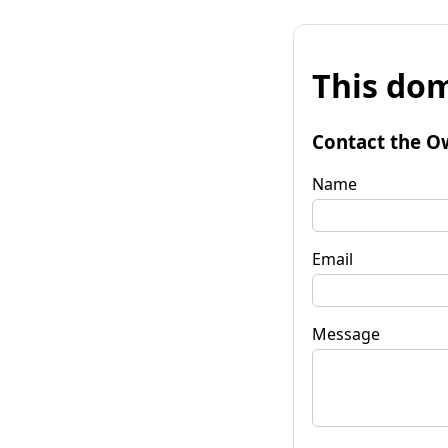
This dom
Contact the O
Name
Email
Message