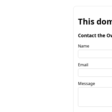
This dom
Contact the O
Name
Email
Message