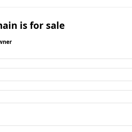
ain is for sale
wner