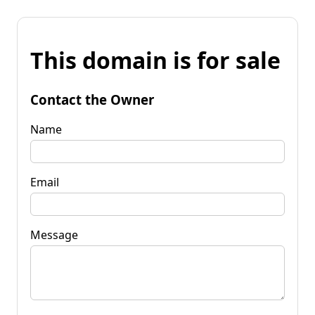
This domain is for sale
Contact the Owner
Name
Email
Message