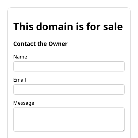
This domain is for sale
Contact the Owner
Name
Email
Message