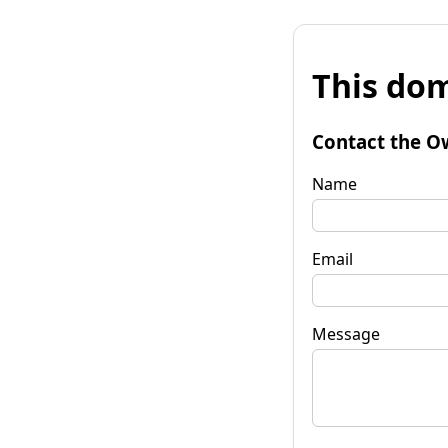
This dom
Contact the O
Name
Email
Message