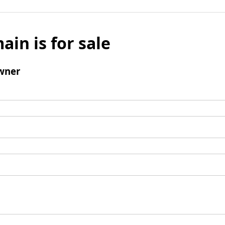
ain is for sale
wner