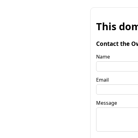
This dom
Contact the O
Name
Email
Message