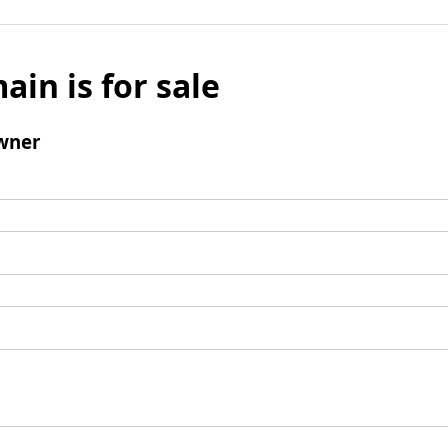
ain is for sale
wner