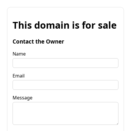
This domain is for sale
Contact the Owner
Name
Email
Message