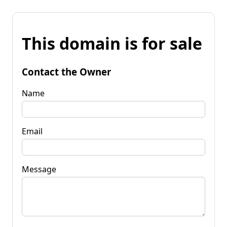
This domain is for sale
Contact the Owner
Name
Email
Message