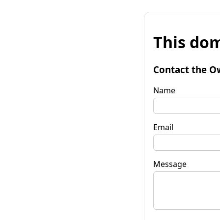
This dom
Contact the O
Name
Email
Message