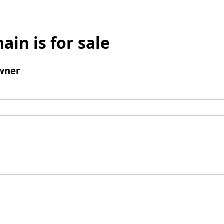
ain is for sale
wner