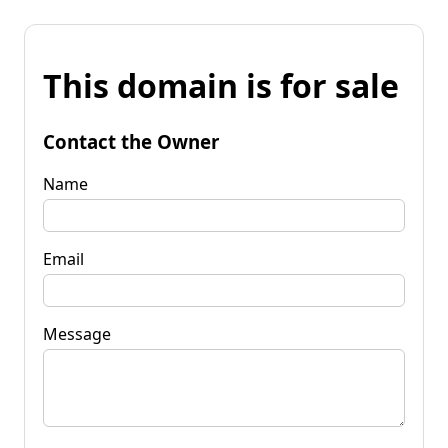
This domain is for sale
Contact the Owner
Name
Email
Message