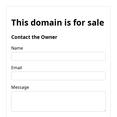
This domain is for sale
Contact the Owner
Name
Email
Message