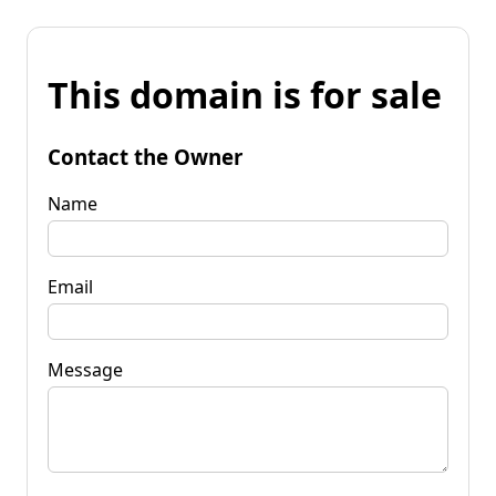
This domain is for sale
Contact the Owner
Name
Email
Message