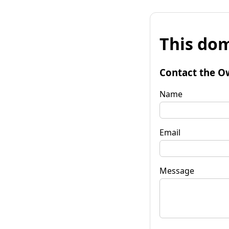
This dom
Contact the O
Name
Email
Message