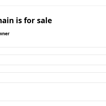
ain is for sale
wner