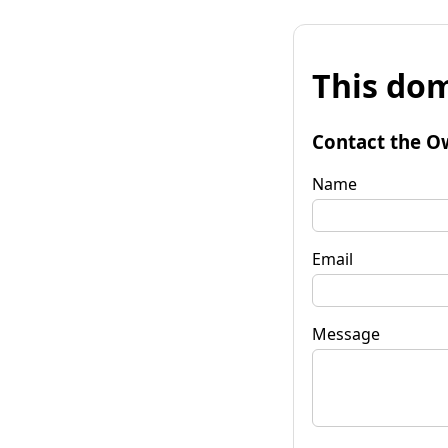
This dom
Contact the O
Name
Email
Message