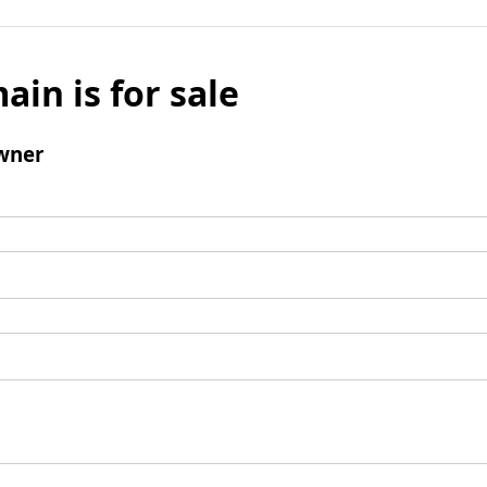
ain is for sale
wner