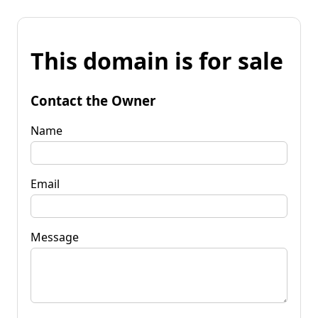
This domain is for sale
Contact the Owner
Name
Email
Message