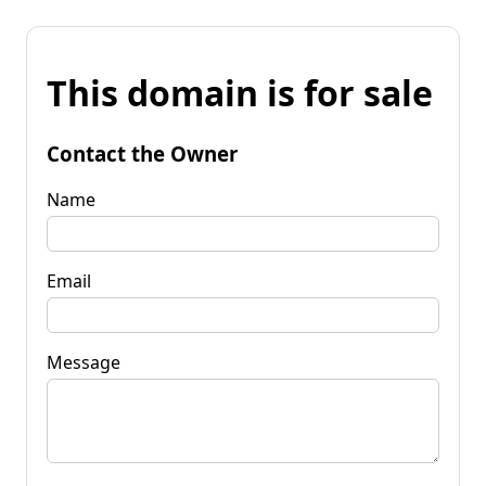
This domain is for sale
Contact the Owner
Name
Email
Message