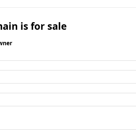
ain is for sale
wner