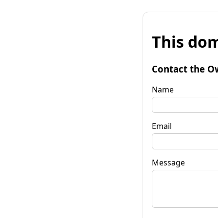
This dom
Contact the O
Name
Email
Message