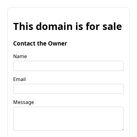
This domain is for sale
Contact the Owner
Name
Email
Message